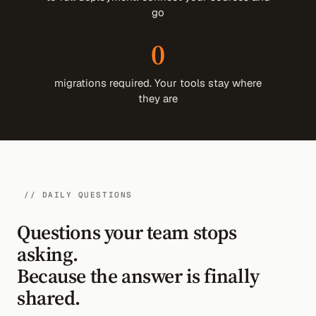
go
0
migrations required. Your tools stay where
they are
// DAILY QUESTIONS
Questions your team stops
asking.
Because the answer is finally
shared.