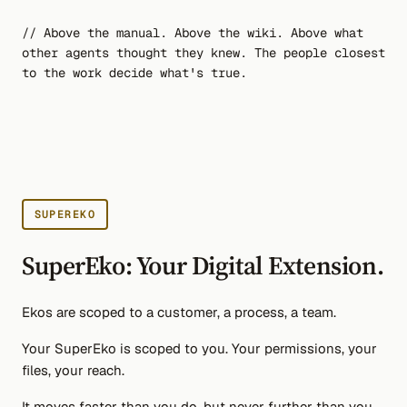
// Above the manual. Above the wiki. Above what
other agents thought they knew. The people closest
to the work decide what's true.
SUPEREKO
SuperEko: Your Digital Extension.
Ekos are scoped to a customer, a process, a team.
Your SuperEko is scoped to you. Your permissions, your
files, your reach.
It moves faster than you do, but never further than you