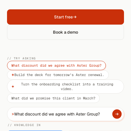
Start free
Book a demo
// TRY ASKING
What discount did we agree with Aster Group?
Build the deck for tomorrow's Aster renewal.
Turn the onboarding checklist into a training
video.
What did we promise this client in March?
>
// KNOWLEDGE IN