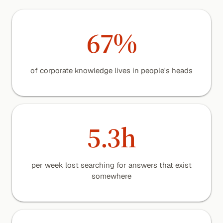
67%
of corporate knowledge lives in people's heads
5.3h
per week lost searching for answers that exist
somewhere