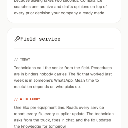
because asking takes two seconds. Compliance
searches one archive and drafts opinions on top of
every prior decision your company already made.
Field service
// TODAY
Technicians call the senior from the field. Procedures
are in binders nobody carries. The fix that worked last
week is in someone's WhatsApp. Mean time to
resolution depends on who picks up.
// WITH EKORY
One Eko per equipment line. Reads every service
report, every fix, every supplier update. The technician
asks from the truck, fixes in chat, and the fix updates
the knowledge for tomorrow.