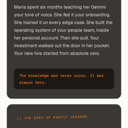
Maria spent six months teaching her Gemini
your tone of voice. She fed it your onboarding.
She trained it on every edge case. She built the
operating system of your people team, inside
her personal account. Then she quit. Your
investment walked out the door in her pocket.
Your new hire started from absolute zero.
The knowledge was never yours. It was
always hers.
// THE COST OF PROFIT LEAKAGE