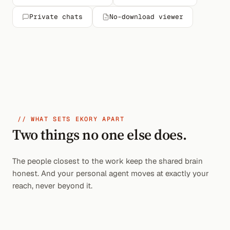
Private chats
No-download viewer
// WHAT SETS EKORY APART
Two things no one else does.
The people closest to the work keep the shared brain
honest. And your personal agent moves at exactly your
reach, never beyond it.