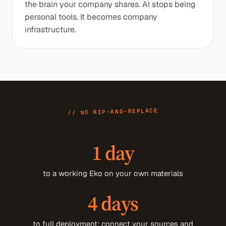
the brain your company shares. AI stops being
personal tools. It becomes company
infrastructure.
// NO RIP-AND-REPLACE
1 day
to a working Eko on your own materials
4 days
to full deployment: connect your sources and