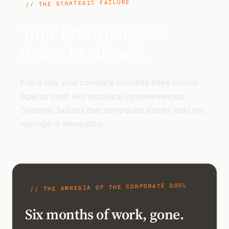
// THE STRATEGIC FAILURE
Your knowledge is
dying in silence.
Every day your company commits three crimes
against itself. Not technical inconveniences.
Strategic failures that compound silently until the
damage is irreversible.
// THE AMNESIA OF THE CORPORATE SOUL
Six months of work, gone.