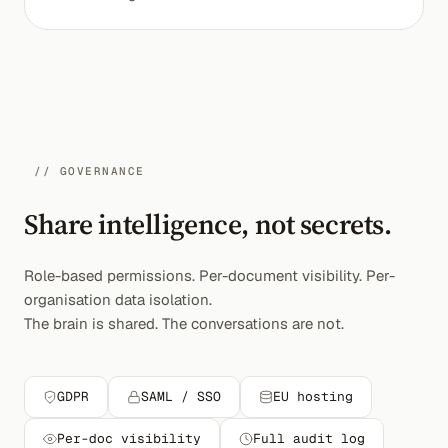
// GOVERNANCE
Share intelligence, not secrets.
Role-based permissions. Per-document visibility. Per-
organisation data isolation.
The brain is shared. The conversations are not.
GDPR
SAML / SSO
EU hosting
Per-doc visibility
Full audit log