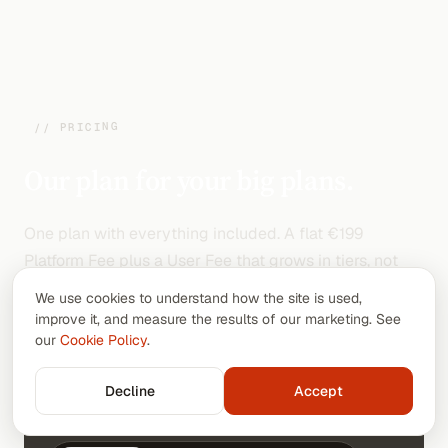
// PRICING
Our plan for your big plans.
One plan with everything included. A flat €199
Platform Fee plus a User Fee that grows in tiers, not
per seat. Go annual and pay 10 months out of 12.
We use cookies to understand how the site is used,
improve it, and measure the results of our marketing. See
our
Cookie Policy
.
// Team size
Decline
Accept
100
users