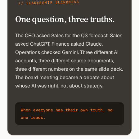
// LEADERSHIP BLINDNESS
One question, three truths.
The CEO asked Sales for the Q3 forecast. Sales
asked ChatGPT. Finance asked Claude.
Operations checked Gemini. Three different AI
accounts, three different source documents,
three different numbers on the same slide deck.
The board meeting became a debate about
whose AI was right, not about strategy.
When everyone has their own truth, no
one leads.