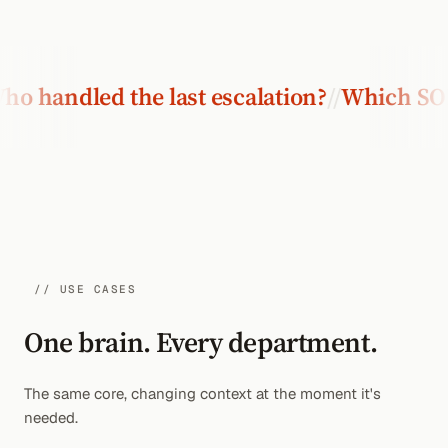
dled the last escalation?
//
Which SOP is c
// USE CASES
One brain. Every department.
The same core, changing context at the moment it's
needed.