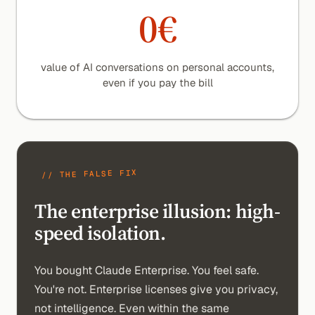
0€
value of AI conversations on personal accounts,
even if you pay the bill
// THE FALSE FIX
The enterprise illusion:
high-
speed isolation.
You bought Claude Enterprise. You feel safe.
You're not. Enterprise licenses give you privacy,
not intelligence. Even within the same