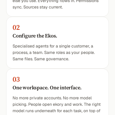
else you use. Everything flows in. Permissions
sync. Sources stay current.
02
Configure the Ekos.
Specialised agents for a single customer, a
process, a team. Same roles as your people.
Same files. Same governance.
03
One workspace. One interface.
No more private accounts. No more model
picking. People open ekory and work. The right
model runs underneath for each task, on top of