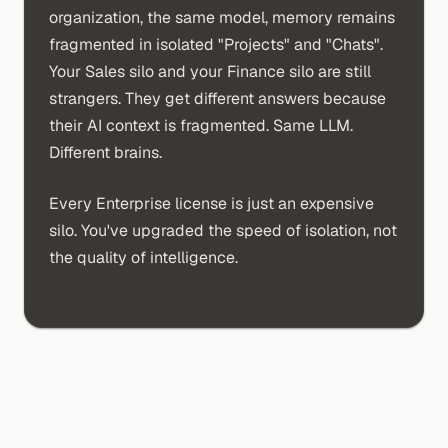
organization, the same model, memory remains
fragmented in isolated "Projects" and "Chats".
Your Sales silo and your Finance silo are still
strangers. They get different answers because
their AI context is fragmented. Same LLM.
Different brains.
Every Enterprise license is just an expensive
silo. You've upgraded the speed of isolation, not
the quality of intelligence.