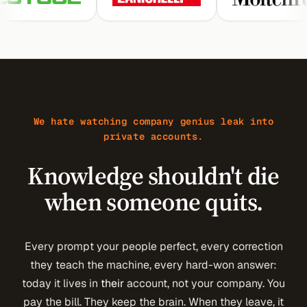
We hate watching company genius leak into
private accounts.
Knowledge shouldn't die
when someone quits.
Every prompt your people perfect, every correction
they teach the machine, every hard-won answer:
today it lives in
their
account, not your company. You
pay the bill. They keep the brain. When they leave, it