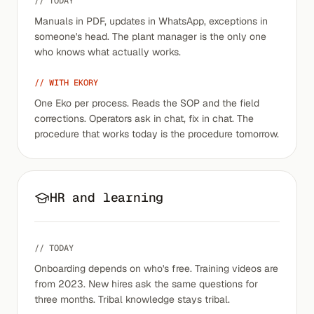
// TODAY
Manuals in PDF, updates in WhatsApp, exceptions in
someone's head. The plant manager is the only one
who knows what actually works.
// WITH EKORY
One Eko per process. Reads the SOP and the field
corrections. Operators ask in chat, fix in chat. The
procedure that works today is the procedure tomorrow.
HR and learning
// TODAY
Onboarding depends on who's free. Training videos are
from 2023. New hires ask the same questions for
three months. Tribal knowledge stays tribal.