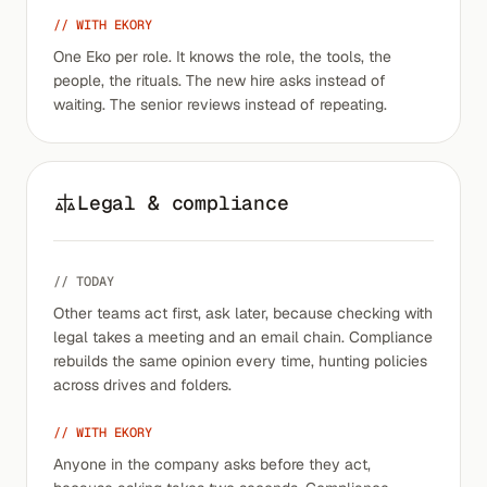
// WITH EKORY
One Eko per role. It knows the role, the tools, the
people, the rituals. The new hire asks instead of
waiting. The senior reviews instead of repeating.
Legal & compliance
// TODAY
Other teams act first, ask later, because checking with
legal takes a meeting and an email chain. Compliance
rebuilds the same opinion every time, hunting policies
across drives and folders.
// WITH EKORY
Anyone in the company asks before they act,