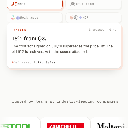
Ekos
Your team
Work apps
MCP
ANSWER
3 sources · 0.4s
18% from Q3.
The contract signed on July 11 supersedes the price list. The
old 15% is archived, with the source attached.
→
Delivered to
Eko Sales
Trusted by teams at industry-leading companies