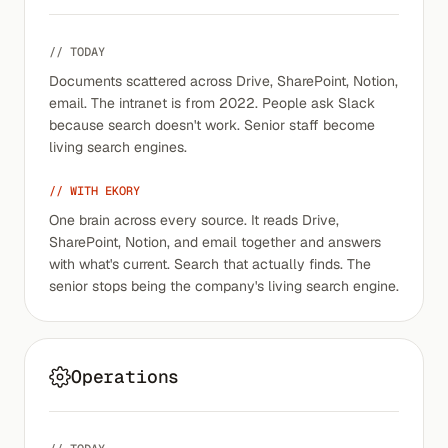
// TODAY
Documents scattered across Drive, SharePoint, Notion,
email. The intranet is from 2022. People ask Slack
because search doesn't work. Senior staff become
living search engines.
// WITH EKORY
One brain across every source. It reads Drive,
SharePoint, Notion, and email together and answers
with what's current. Search that actually finds. The
senior stops being the company's living search engine.
Operations