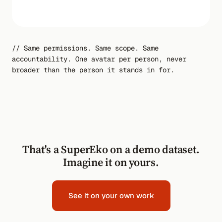
34s
// Same permissions. Same scope. Same
accountability. One avatar per person, never
broader than the person it stands in for.
That's a SuperEko on a demo dataset.
Imagine it on yours.
See it on your own work