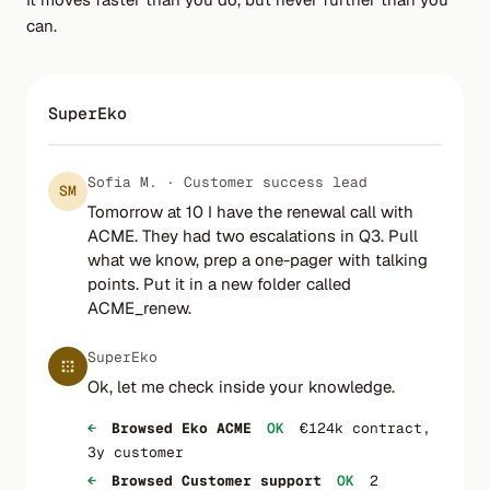
can.
SuperEko
Sofia M. · Customer success lead
SM
Tomorrow at 10 I have the renewal call with
ACME. They had two escalations in Q3. Pull
what we know, prep a one-pager with talking
points. Put it in a new folder called
ACME_renew.
SuperEko
Ok, let me check inside your knowledge.
←
Browsed Eko ACME
OK
€124k contract,
3y customer
←
Browsed Customer support
OK
2