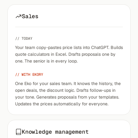
Sales
// TODAY
Your team copy-pastes price lists into ChatGPT. Builds
quote calculators in Excel. Drafts proposals one by
one. The senior is in every loop.
// WITH EKORY
One Eko for your sales team. It knows the history, the
open deals, the discount logic. Drafts follow-ups in
your tone. Generates proposals from your templates.
Updates the prices automatically for everyone.
Knowledge management