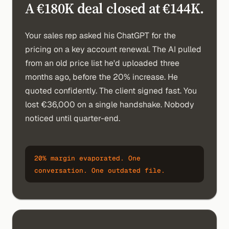
A €180K deal closed at €144K.
Your sales rep asked his ChatGPT for the
pricing on a key account renewal. The AI pulled
from an old price list he'd uploaded three
months ago, before the 20% increase. He
quoted confidently. The client signed fast. You
lost €36,000 on a single handshake. Nobody
noticed until quarter-end.
20% margin evaporated. One
conversation. One outdated file.