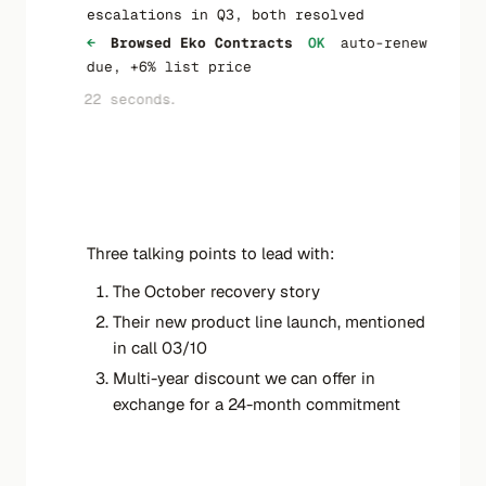
escalations in Q3, both resolved
←
Browsed Eko Contracts
OK
auto-renew
due, +6% list price
22 seconds...
←
One-pager ready
←
Folder ACME_renew created
←
New file One-pager-ACME-renew-draft
saved
Three talking points to lead with:
The October recovery story
Their new product line launch, mentioned
in call 03/10
Multi-year discount we can offer in
exchange for a 24-month commitment
3 sources synthesised · 1 document drafted ·