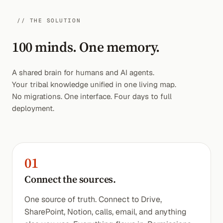
// THE SOLUTION
100 minds. One memory.
A shared brain for humans and AI agents.
Your tribal knowledge unified in one living map.
No migrations. One interface. Four days to full
deployment.
01
Connect the sources.
One source of truth. Connect to Drive,
SharePoint, Notion, calls, email, and anything