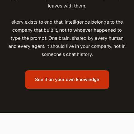
leaves with them.
ekory exists to end that. Intelligence belongs to the
company that built it, not to whoever happened to
type the prompt. One brain, shared by every human
and every agent. It should live in your company, not in
someone's chat history.
See it on your own knowledge