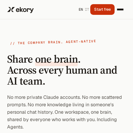
Start free
EN
/
IT
// THE COMPANY BRAIN, AGENT-NATIVE
Share
one brain
.
Across every human and
AI team.
No more private Claude accounts. No more scattered
prompts. No more knowledge living in someone's
personal chat history. One workspace, one brain,
shared by everyone who works with you. Including
Agents.