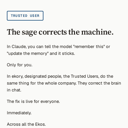
TRUSTED USER
The sage corrects the machine.
In Claude, you can tell the model "remember this" or
"update the memory" and it sticks.
Only for you.
In ekory, designated people, the Trusted Users, do the
same thing for the whole company. They correct the brain
in chat.
The fix is live for everyone.
Immediately.
Across all the Ekos.