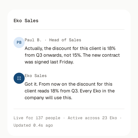
Eko Sales
Paul B. · Head of Sales
PB
Actually, the discount for this client is 18%
from Q3 onwards, not 15%. The new contract
was signed last Friday.
Eko Sales
Got it. From now on the discount for this
client reads 18% from Q3. Every Eko in the
company will use this.
Live for 137 people · Active across 23 Eko ·
Updated 0.4s ago