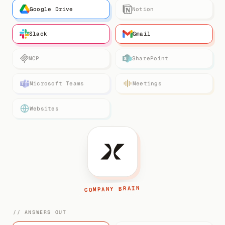
Google Drive
Notion
Slack
Gmail
MCP
SharePoint
Microsoft Teams
Meetings
Websites
COMPANY BRAIN
// ANSWERS OUT