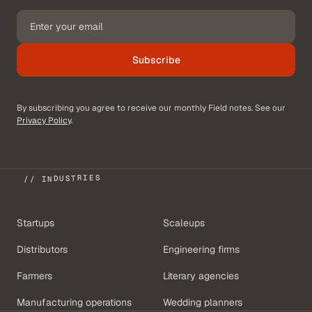
Subscribe
By subscribing you agree to receive our monthly Field notes. See our
Privacy Policy
.
// INDUSTRIES
Startups
Scaleups
Distributors
Engineering firms
Farmers
Literary agencies
Manufacturing operations
Wedding planners