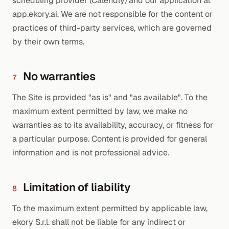
scheduling provider (Calendly) and our application at
app.ekory.ai. We are not responsible for the content or
practices of third-party services, which are governed
by their own terms.
No warranties
7
The Site is provided "as is" and "as available". To the
maximum extent permitted by law, we make no
warranties as to its availability, accuracy, or fitness for
a particular purpose. Content is provided for general
information and is not professional advice.
Limitation of liability
8
To the maximum extent permitted by applicable law,
ekory S.r.l. shall not be liable for any indirect or