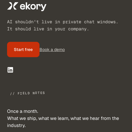
AI shouldn't live in private chat windows.
It should live in your company.
Start free
Book a demo
// FIELD NOTES
Once a month.
What we ship, what we learn, what we hear from the
industry.