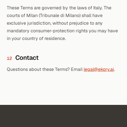
These Terms are governed by the laws of Italy. The
courts of Milan (Tribunale di Milano) shall have
exclusive jurisdiction, without prejudice to any
mandatory consumer-protection rights you may have
in your country of residence.
Contact
12
Questions about these Terms? Email
legal@ekory.ai
.