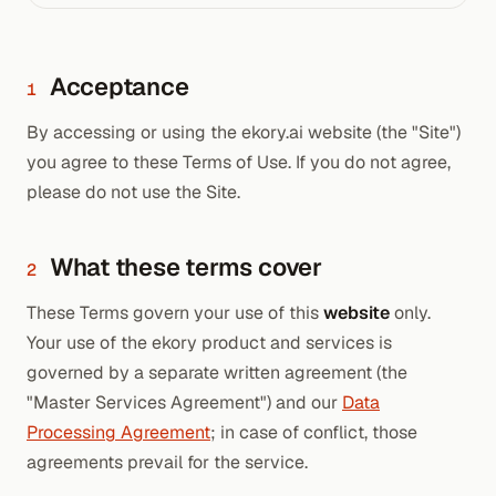
Acceptance
1
By accessing or using the ekory.ai website (the "Site")
you agree to these Terms of Use. If you do not agree,
please do not use the Site.
What these terms cover
2
These Terms govern your use of this
website
only.
Your use of the ekory product and services is
governed by a separate written agreement (the
"Master Services Agreement") and our
Data
Processing Agreement
; in case of conflict, those
agreements prevail for the service.