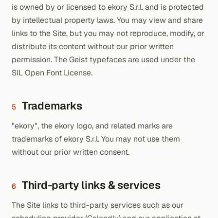
is owned by or licensed to ekory S.r.l. and is protected
by intellectual property laws. You may view and share
links to the Site, but you may not reproduce, modify, or
distribute its content without our prior written
permission. The Geist typefaces are used under the
SIL Open Font License.
Trademarks
5
"ekory", the ekory logo, and related marks are
trademarks of ekory S.r.l. You may not use them
without our prior written consent.
Third-party links & services
6
The Site links to third-party services such as our