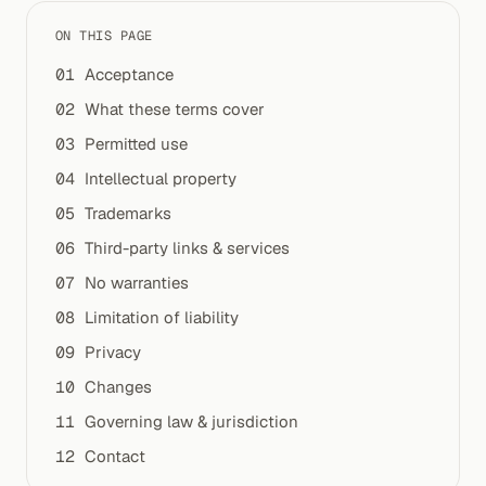
ON THIS PAGE
Acceptance
What these terms cover
Permitted use
Intellectual property
Trademarks
Third-party links & services
No warranties
Limitation of liability
Privacy
Changes
Governing law & jurisdiction
Contact