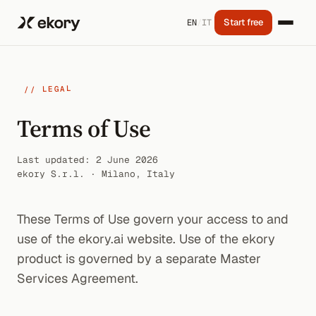
Start free
EN
/
IT
// LEGAL
Terms of Use
Last updated: 2 June 2026
ekory S.r.l. · Milano, Italy
These Terms of Use govern your access to and
use of the ekory.ai website. Use of the ekory
product is governed by a separate Master
Services Agreement.