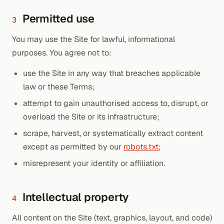
Permitted use
3
You may use the Site for lawful, informational
purposes. You agree not to:
use the Site in any way that breaches applicable
law or these Terms;
attempt to gain unauthorised access to, disrupt, or
overload the Site or its infrastructure;
scrape, harvest, or systematically extract content
except as permitted by our
robots.txt
;
misrepresent your identity or affiliation.
Intellectual property
4
All content on the Site (text, graphics, layout, and code)