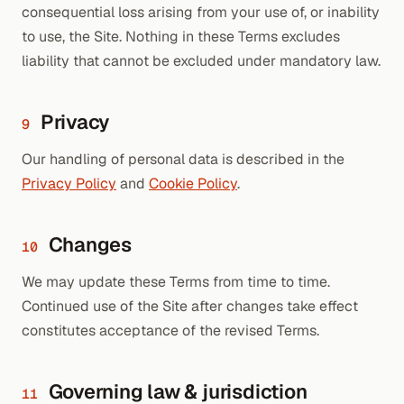
consequential loss arising from your use of, or inability
to use, the Site. Nothing in these Terms excludes
liability that cannot be excluded under mandatory law.
Privacy
9
Our handling of personal data is described in the
Privacy Policy
and
Cookie Policy
.
Changes
10
We may update these Terms from time to time.
Continued use of the Site after changes take effect
constitutes acceptance of the revised Terms.
Governing law & jurisdiction
11